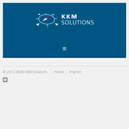
© 2013-2026 KKM Solutions
Home
Imprint
E
-
Ma
il